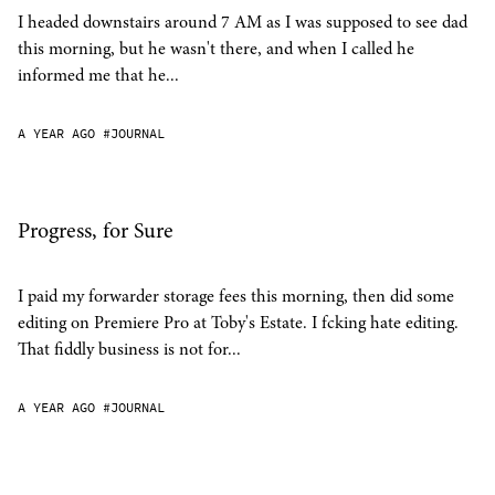
I headed downstairs around 7 AM as I was supposed to see dad
this morning, but he wasn't there, and when I called he
informed me that he...
A YEAR AGO
#JOURNAL
Progress, for Sure
I paid my forwarder storage fees this morning, then did some
editing on Premiere Pro at Toby's Estate. I fcking hate editing.
That fiddly business is not for...
A YEAR AGO
#JOURNAL