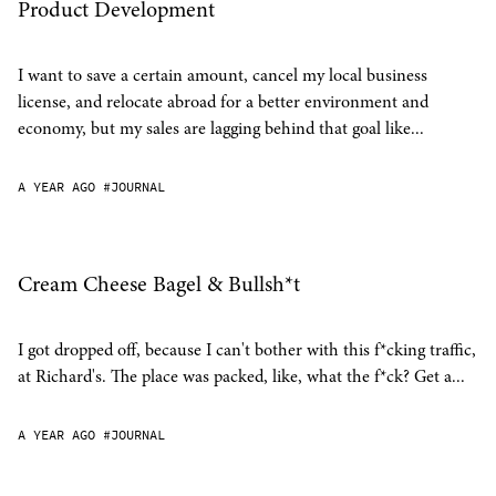
Product Development
I want to save a certain amount, cancel my local business
license, and relocate abroad for a better environment and
economy, but my sales are lagging behind that goal like...
A YEAR AGO
#JOURNAL
Cream Cheese Bagel & Bullsh*t
I got dropped off, because I can't bother with this f*cking traffic,
at Richard's. The place was packed, like, what the f*ck? Get a...
A YEAR AGO
#JOURNAL