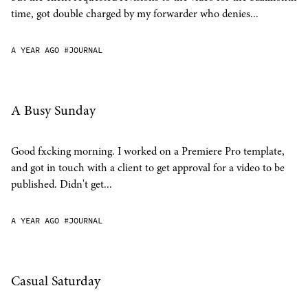
time, got double charged by my forwarder who denies...
A YEAR AGO
#JOURNAL
A Busy Sunday
Good fxcking morning. I worked on a Premiere Pro template,
and got in touch with a client to get approval for a video to be
published. Didn't get...
A YEAR AGO
#JOURNAL
Casual Saturday