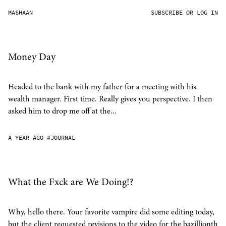
MASHAAN
SUBSCRIBE OR LOG IN
Money Day
Headed to the bank with my father for a meeting with his
wealth manager. First time. Really gives you perspective. I then
asked him to drop me off at the...
A YEAR AGO
#JOURNAL
What the Fxck are We Doing!?
Why, hello there. Your favorite vampire did some editing today,
but the client requested revisions to the video for the bazillionth